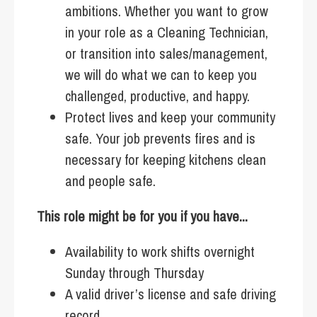
ambitions. Whether you want to grow
in your role as a Cleaning Technician,
or transition into sales/management,
we will do what we can to keep you
challenged, productive, and happy.
Protect lives and keep your community
safe. Your job prevents fires and is
necessary for keeping kitchens clean
and people safe.
This role might be for you if you have...
Availability to work shifts overnight
Sunday through Thursday
A valid driver’s license and safe driving
record