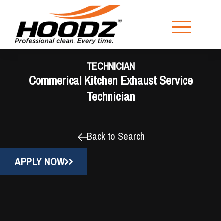
TECHNICIAN
Commerical Kitchen Exhaust Service
Technician
Back to Search
APPLY NOW