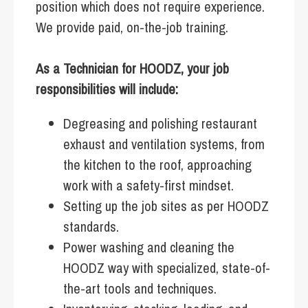
position which does not require experience.
We provide paid, on-the-job training.
As a Technician for HOODZ, your job
responsibilities will include:
Degreasing and polishing restaurant
exhaust and ventilation systems, from
the kitchen to the roof, approaching
work with a safety-first mindset.
Setting up the job sites as per HOODZ
standards.
Power washing and cleaning the
HOODZ way with specialized, state-of-
the-art tools and techniques.