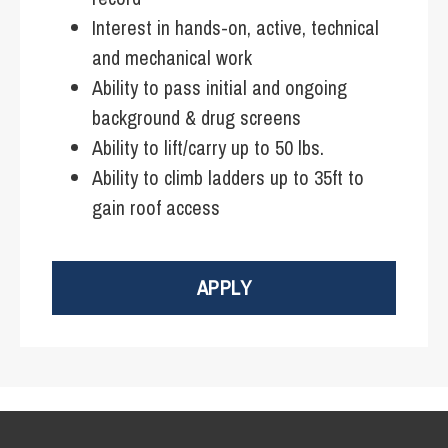
Interest in hands-on, active, technical
and mechanical work
Ability to pass initial and ongoing
background & drug screens
Ability to lift/carry up to 50 lbs.
Ability to climb ladders up to 35ft to
gain roof access
APPLY