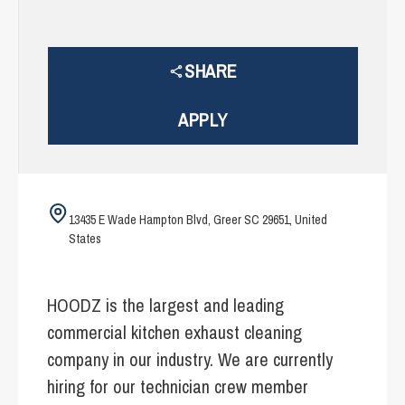
SHARE
APPLY
13435 E Wade Hampton Blvd, Greer SC 29651, United
States
HOODZ is the largest and leading
commercial kitchen exhaust cleaning
company in our industry. We are currently
hiring for our technician crew member