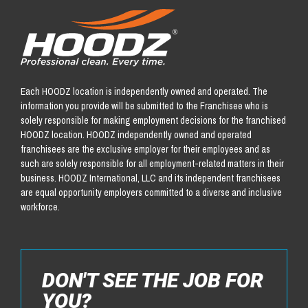
Each HOODZ location is independently owned and operated. The
information you provide will be submitted to the Franchisee who is
solely responsible for making employment decisions for the franchised
HOODZ location. HOODZ independently owned and operated
franchisees are the exclusive employer for their employees and as
such are solely responsible for all employment-related matters in their
business. HOODZ International, LLC and its independent franchisees
are equal opportunity employers committed to a diverse and inclusive
workforce.
DON'T SEE THE JOB FOR
YOU?