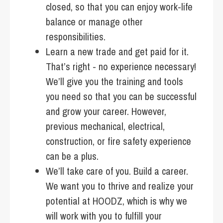
closed, so that you can enjoy work-life
balance or manage other
responsibilities.
Learn a new trade and get paid for it.
That’s right - no experience necessary!
We’ll give you the training and tools
you need so that you can be successful
and grow your career. However,
previous mechanical, electrical,
construction, or fire safety experience
can be a plus.
We’ll take care of you. Build a career.
We want you to thrive and realize your
potential at HOODZ, which is why we
will work with you to fulfill your