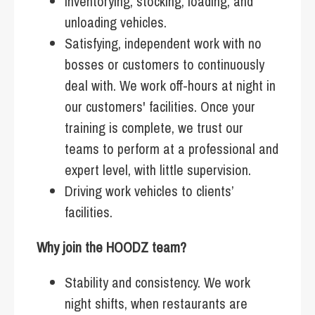
Inventorying, stocking, loading, and
unloading vehicles.
Satisfying, independent work with no
bosses or customers to continuously
deal with. We work off-hours at night in
our customers' facilities. Once your
training is complete, we trust our
teams to perform at a professional and
expert level, with little supervision.
Driving work vehicles to clients’
facilities.
Why join the HOODZ team?
Stability and consistency. We work
night shifts, when restaurants are