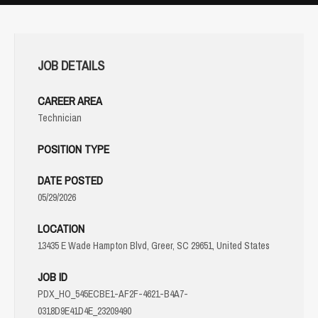
JOB DETAILS
CAREER AREA
Technician
POSITION TYPE
DATE POSTED
05/29/2026
LOCATION
13435 E Wade Hampton Blvd, Greer, SC 29651, United States
JOB ID
PDX_HO_545ECBE1-AF2F-4621-B4A7-
0318D9E41D4E_23209490