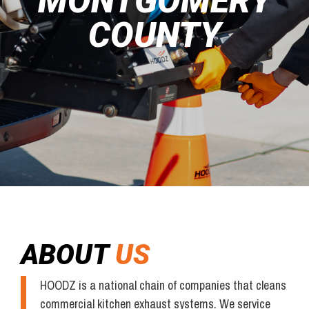
MONTGOMERY
COUNTY
ABOUT
US
HOODZ is a national chain of companies that cleans
commercial kitchen exhaust systems. We service