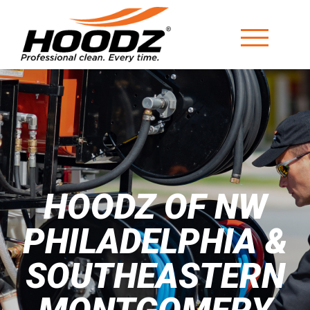
HOODZ OF NW
PHILADELPHIA &
SOUTHEASTERN