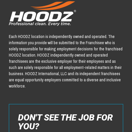
Each HOODZ location is independently owned and operated. The
information you provide will be submitted to the Franchisee who is
solely responsible for making employment decisions for the franchised
HOODZ location. HOODZ independently owned and operated
franchisees are the exclusive employer for their employees and as
such are solely responsible for all employment-related matters in their
business. HOODZ International, LLC and its independent franchisees
are equal opportunity employers committed to a diverse and inclusive
workforce.
DON'T SEE THE JOB FOR
YOU?