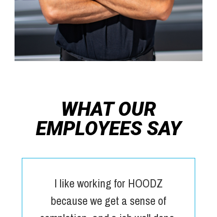
WHAT OUR
EMPLOYEES SAY
I like working for HOODZ
because we get a sense of