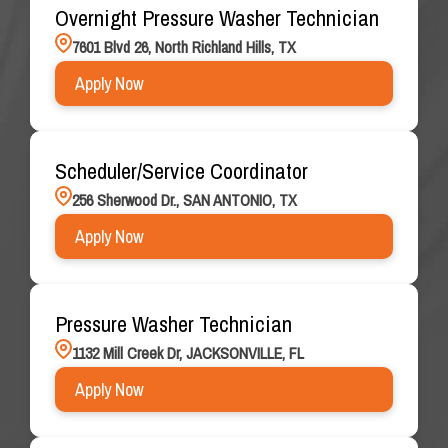
Overnight Pressure Washer Technician
7601 Blvd 26, North Richland Hills, TX
Apply Now
Scheduler/Service Coordinator
256 Sherwood Dr., SAN ANTONIO, TX
Apply Now
Pressure Washer Technician
1132 Mill Creek Dr, JACKSONVILLE, FL
Apply Now