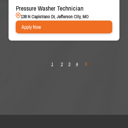
Pressure Washer Technician
138 N Capistrano Dr, Jefferson City, MO
Apply Now
1
2
3
4