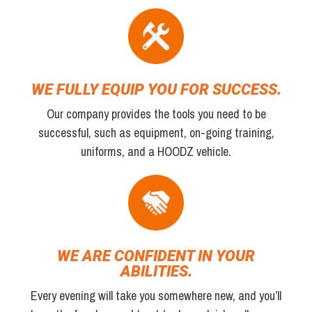
WE FULLY EQUIP YOU FOR SUCCESS.
Our company provides the tools you need to be
successful, such as equipment, on-going training,
uniforms, and a HOODZ vehicle.
WE ARE CONFIDENT IN YOUR
ABILITIES.
Every evening will take you somewhere new, and you’ll