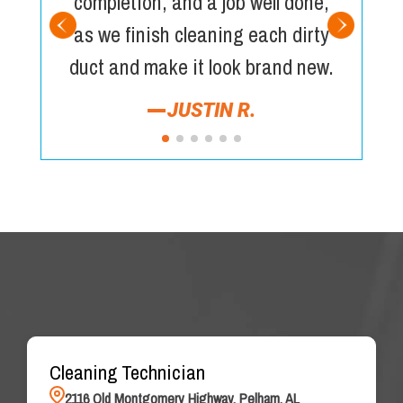
completion, and a job well done,
as we finish cleaning each dirty
duct and make it look brand new.
JUSTIN R.
Cleaning Technician
2116 Old Montgomery Highway, Pelham, AL