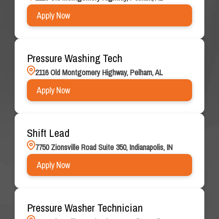
Apply Now
Pressure Washing Tech
2116 Old Montgomery Highway, Pelham, AL
Apply Now
Shift Lead
7750 Zionsville Road Suite 350, Indianapolis, IN
Apply Now
Pressure Washer Technician