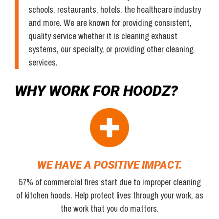
schools, restaurants, hotels, the healthcare industry
and more. We are known for providing consistent,
quality service whether it is cleaning exhaust
systems, our specialty, or providing other cleaning
services.
WHY WORK FOR HOODZ?
WE HAVE A POSITIVE IMPACT.
57% of commercial fires start due to improper cleaning
of kitchen hoods. Help protect lives through your work, as
the work that you do matters.