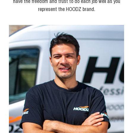
have the freedom and trust to do each job well as you
represent the HOODZ brand.