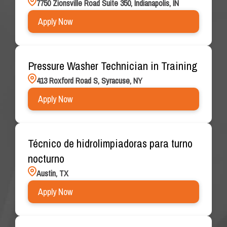
7750 Zionsville Road Suite 350, Indianapolis, IN
Apply Now
Pressure Washer Technician in Training
413 Roxford Road S, Syracuse, NY
Apply Now
Técnico de hidrolimpiadoras para turno
nocturno
Austin, TX
Apply Now